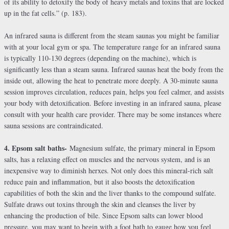
of its ability to detoxify the body of heavy metals and toxins that are locked
up in the fat cells.” (p. 183).
An infrared sauna is different from the steam saunas you might be familiar
with at your local gym or spa. The temperature range for an infrared sauna
is typically 110-130 degrees (depending on the machine), which is
significantly less than a steam sauna. Infrared saunas heat the body from the
inside out, allowing the heat to penetrate more deeply. A 30-minute sauna
session improves circulation, reduces pain, helps you feel calmer, and assists
your body with detoxification. Before investing in an infrared sauna, please
consult with your health care provider. There may be some instances where
sauna sessions are contraindicated.
4. Epsom salt baths-
Magnesium sulfate, the primary mineral in Epsom
salts, has a relaxing effect on muscles and the nervous system, and is an
inexpensive way to diminish herxes. Not only does this mineral-rich salt
reduce pain and inflammation, but it also boosts the detoxification
capabilities of both the skin and the liver thanks to the compound sulfate.
Sulfate draws out toxins through the skin and cleanses the liver by
enhancing the production of bile. Since Epsom salts can lower blood
pressure, you may want to begin with a foot bath to gauge how you feel