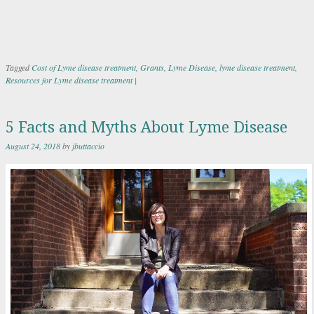
Tagged
Cost of Lyme disease treatment
,
Grants
,
Lyme Disease
,
lyme disease treatment
,
Resources for Lyme disease treatment
|
5 Facts and Myths About Lyme Disease
August 24, 2018
by
jbuttaccio