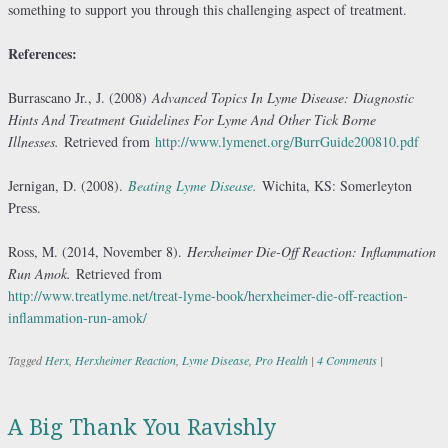
something to support you through this challenging aspect of treatment.
References:
Burrascano Jr., J. (2008)
Advanced Topics In Lyme Disease: Diagnostic
Hints And Treatment Guidelines For Lyme And Other Tick Borne
Illnesses.
Retrieved from
http://www.lymenet.org/BurrGuide200810.pdf
Jernigan, D. (2008).
Beating Lyme Disease.
Wichita, KS: Somerleyton
Press.
Ross, M. (2014, November 8).
Herxheimer Die-Off Reaction: Inflammation
Run Amok.
Retrieved from
http://www.treatlyme.net/treat-lyme-book/herxheimer-die-off-reaction-
inflammation-run-amok/
Tagged
Herx
,
Herxheimer Reaction
,
Lyme Disease
,
Pro Health
|
4 Comments
|
A Big Thank You Ravishly