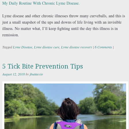
My Daily Routine With Chronic Lyme Disease.
Lyme disease and other chronic illnesses throw many curveballs, and this is
just a small snapshot of the ups and downs of life living with an invisible
illness. No matter what, I’ll keep fighting until the day this illness is in
remission.
Tagged
Lyme Disease
,
Lyme disease cure
,
Lyme disease recovery
|
6 Comments
|
5 Tick Bite Prevention Tips
August 12, 2018
by
jbuttaccio