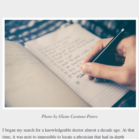
Photo by Glenn Carstens-Peters
I began my search for a knowledgeable doctor almost a decade ago. At that
time, it was next to impossible to locate a physician that had in-depth