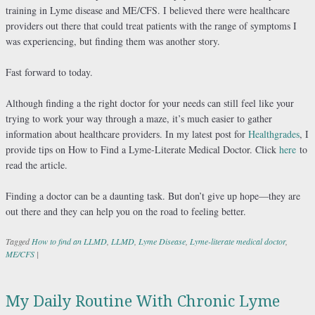
training in Lyme disease and ME/CFS. I believed there were healthcare
providers out there that could treat patients with the range of symptoms I
was experiencing, but finding them was another story.
Fast forward to today.
Although finding a the right doctor for your needs can still feel like your
trying to work your way through a maze, it’s much easier to gather
information about healthcare providers. In my latest post for
Healthgrades
, I
provide tips on How to Find a Lyme-Literate Medical Doctor. Click
here
to
read the article.
Finding a doctor can be a daunting task. But don’t give up hope—they are
out there and they can help you on the road to feeling better.
Tagged
How to find an LLMD
,
LLMD
,
Lyme Disease
,
Lyme-literate medical doctor
,
ME/CFS
|
My Daily Routine With Chronic Lyme