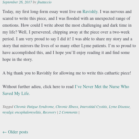
September 26, 2017
by
jbuttaccio
Today, my first long-form essay went live on
Ravishly
.
I was nervous and
scared to write this piece, and I was flooded with an unexpected range of
emotions. How could I write about the most challenging and dark time in
my life? Well, I persevered, chipping away at the piece over a two-week
period. I am very proud to say I did it! I was able to share my story and a
story that mirrors the lives of so many other Lyme patients. I’m so proud to
have accomplished this, and I hope you’ll enjoy reading it and find some
hope in the story.
A big thank you to Ravishly for allowing me to write this cathartic piece!
Without further adieu, click here to read
I’ve Never Met the Nurse Who
Saved My Life.
Tagged
Chronic Fatigue Syndrome
,
Chronic Illness
,
Interstitial Cystitis
,
Lyme Disease
,
myalgic encephalomyelitis
,
Recovery
|
2 Comments
|
←
Older posts
Post navigation