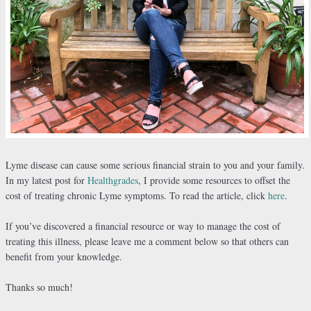
Lyme disease can cause some serious financial strain to you and your family.
In my latest post for
Healthgrades
, I provide some resources to offset the
cost of treating chronic Lyme symptoms. To read the article, click
here
.
If you’ve discovered a financial resource or way to manage the cost of
treating this illness, please leave me a comment below so that others can
benefit from your knowledge.
Thanks so much!