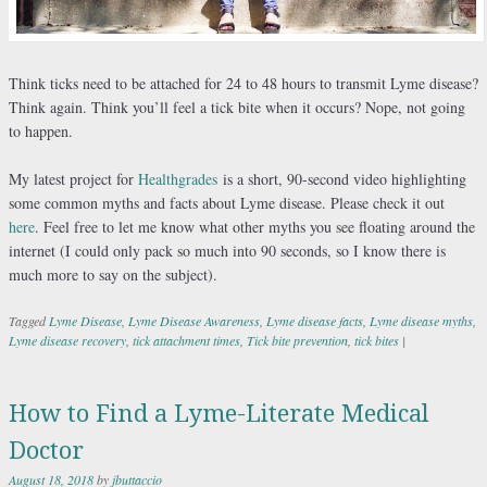
Think ticks need to be attached for 24 to 48 hours to transmit Lyme disease?
Think again. Think you’ll feel a tick bite when it occurs? Nope, not going
to happen.
My latest project for
Healthgrades
is a short, 90-second video highlighting
some common myths and facts about Lyme disease. Please check it out
here
. Feel free to let me know what other myths you see floating around the
internet (I could only pack so much into 90 seconds, so I know there is
much more to say on the subject).
Tagged
Lyme Disease
,
Lyme Disease Awareness
,
Lyme disease facts
,
Lyme disease myths
,
Lyme disease recovery
,
tick attachment times
,
Tick bite prevention
,
tick bites
|
How to Find a Lyme-Literate Medical
Doctor
August 18, 2018
by
jbuttaccio