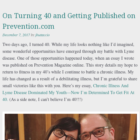
On Turning 40 and Getting Published on
Prevention.com
December 7, 2017
by
jbuttaccio
Two days ago, I turned 40. While my life looks nothing like I’d imagined,
some wonderful opportunities have emerged through my battle with Lyme
disease. One of those opportunities happened today, when an essay I wrote
was published on Prevention Magazine online. This story details my hope to
return to fitness in my 40’s while I continue to battle a chronic illness. My
life has changed as a result of a debilitating illness, but I’m grateful to share
small victories like this with you. Here’s my essay,
Chronic
Illness And
Lyme Disease Dominated My Youth—Now I’m Determined To Get Fit At
40.
(As a side note, I can’t believe I’m 40!!!)