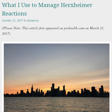
What I Use to Manage Herxheimer
Reactions
October 21, 2017
by
jbuttaccio
(Please
Note: This article first appeared on prohealth.com on March 21,
2017)