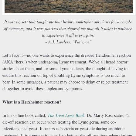
It was sunsets that taught me that beauty sometimes only lasts for a couple
of moments, and it was sunrises that showed me that all it takes is patience
to experience it all over again.
~ A.J. Lawless, “Patience”
Let’s face it—no one wants to experience the dreaded Herxheimer reaction
(AKA “herx”) when undergoing Lyme treatment. We’ve all heard horror
stories about them, and for some Lyme patients, the thought of having to
endure this reaction on top of disabling Lyme symptoms is too much to
bear. In some instances, a patient may choose to delay or reject treatment
altogether to avoid these unpleasant symptoms.
What is a Herxheimer reaction?
In his online book called,
The Treat Lyme Book
, Dr. Marty Ross states, “a
die-off reaction can occur when treating the Lyme germ, some co-
infections, and yeast. It occurs as bacteria or yeast die during antibiotic
treatment. It is common to have Herxheimer die-off reactions when starting