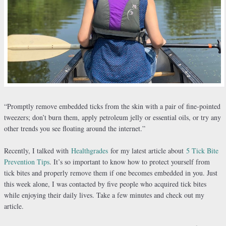
“Promptly remove embedded ticks from the skin with a pair of fine-pointed
tweezers; don’t burn them, apply petroleum jelly or essential oils, or try any
other trends you see floating around the internet.”
Recently, I talked with
Healthgrades
for my latest article about
5 Tick Bite
Prevention Tips
. It’s so important to know how to protect yourself from
tick bites and properly remove them if one becomes embedded in you. Just
this week alone, I was contacted by five people who acquired tick bites
while enjoying their daily lives. Take a few minutes and check out my
article.