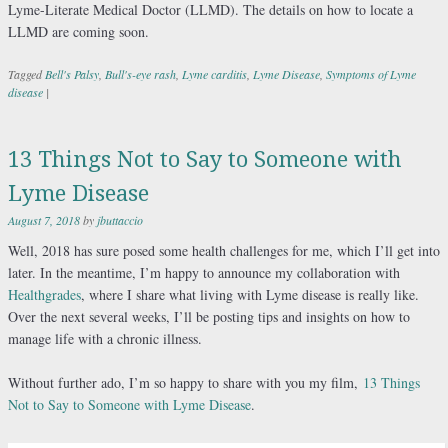
Lyme-Literate Medical Doctor (LLMD). The details on how to locate a
LLMD are coming soon.
Tagged
Bell's Palsy
,
Bull's-eye rash
,
Lyme carditis
,
Lyme Disease
,
Symptoms of Lyme
disease
|
13 Things Not to Say to Someone with
Lyme Disease
August 7, 2018
by
jbuttaccio
Well, 2018 has sure posed some health challenges for me, which I’ll get into
later. In the meantime, I’m happy to announce my collaboration with
Healthgrades
, where I share what living with Lyme disease is really like.
Over the next several weeks, I’ll be posting tips and insights on how to
manage life with a chronic illness.
Without further ado, I’m so happy to share with you my film,
13 Things
Not to Say to Someone with Lyme Disease
.