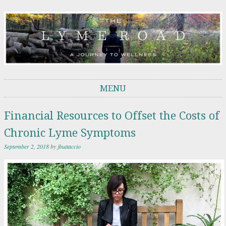
THE LYME ROAD
A Journey to Wellness
MENU
Skip to content
Financial Resources to Offset the Costs of
Chronic Lyme Symptoms
September 2, 2018
by
jbuttaccio