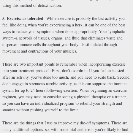
using this method of detoxification.
5. Exercise as tolerated-
While exercise is probably the last activity you
feel like doing when you’re experiencing a herx, it can be one of the best
ways to reduce your symptoms when done appropriately. Your lymphatic
system–a network of tissues, organs, and fluid that eliminates waste and
disperses immune cells throughout your body– is stimulated through
movement and contractions of your muscles.
There are two important points to remember when incorporating exercise
into your treatment protocol: First, don’t overdo it. If you feel exhausted
after an activity, you’ve done too much, and you need to scale back. Second,
don’t engage in strenuous aerobic activity, as this can suppress the immune
system for up to 24 hours following exertion. When beginning an exercise
regimen, you may need to consider seeing a physical therapist or a trainer,
so you can have an individualized program to rebuild your strength and
stamina without pushing yourself to the limit.
These are the things that I use to improve my die-off symptoms. There are
many additional options, so, with some trial and error, you’re likely to find