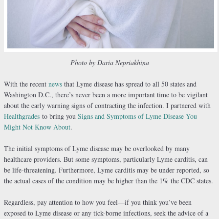
Photo by Daria Nepriakhina
With the recent
news
that Lyme disease has spread to all 50 states and
Washington D.C., there’s never been a more important time to be vigilant
about the early warning signs of contracting the infection. I partnered with
Healthgrades
to bring you
Signs and Symptoms of Lyme Disease You
Might Not Know About
.
The initial symptoms of Lyme disease may be overlooked by many
healthcare providers. But some symptoms, particularly Lyme carditis, can
be life-threatening. Furthermore, Lyme carditis may be under reported, so
the actual cases of the condition may be higher than the 1% the CDC states.
Regardless, pay attention to how you feel—if you think you’ve been
exposed to Lyme disease or any tick-borne infections, seek the advice of a