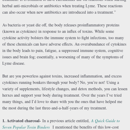
herbal anti-microbials or antibiotics when treating Lyme. These reactions
can also occur when new antibiotics are introduced into a treatment.”
As bacteria or yeast die off, the body releases proinflammatory proteins
(known as cytokines) in response to an influx of toxins. While some
cytokine activity bolsters the immune system to fight infections, too many
of these chemicals can have adverse effects. An overabundance of cytokines
in the body leads to pain, fatigue, a suppressed immune system, cognitive
issues and brain fog; essentially, a worsening of many of the symptoms of
Lyme disease.
But are you powerless against toxins, increased inflammation, and excess
cytokines running bonkers through your body? No, you’re not! Using a
variety of supplements, lifestyle changes, and detox methods, you can lessen
herxes and support your body during treatment. Over the years I’ve tried
many things, and I’d love to share with you the ones that have helped me
the most during the last three-and-a-half-years of my treatment.
1. Activated charcoal-
In a previous article entitled,
A Quick Guide to
Seven Popular Toxin Binders
I mentioned the benefits of this low-cost