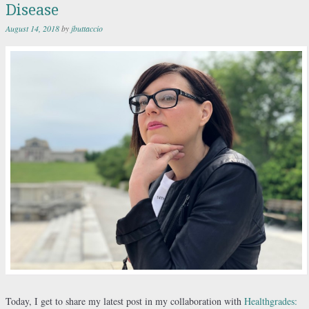
Disease
August 14, 2018
by
jbuttaccio
Today, I get to share my latest post in my collaboration with
Healthgrades: