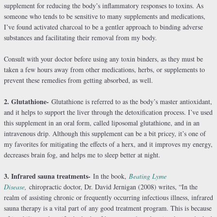
supplement for reducing the body’s inflammatory responses to toxins. As
someone who tends to be sensitive to many supplements and medications,
I’ve found activated charcoal to be a gentler approach to binding adverse
substances and facilitating their removal from my body.
Consult with your doctor before using any toxin binders, as they must be
taken a few hours away from other medications, herbs, or supplements to
prevent these remedies from getting absorbed, as well.
2. Glutathione-
Glutathione is referred to as the body’s master antioxidant,
and it helps to support the liver through the detoxification process. I’ve used
this supplement in an oral form, called liposomal glutathione, and in an
intravenous drip. Although this supplement can be a bit pricey, it’s one of
my favorites for mitigating the effects of a herx, and it improves my energy,
decreases brain fog, and helps me to sleep better at night.
3. Infrared sauna treatments-
In the book,
Beating Lyme
Disease
,
chiropractic doctor, Dr. David Jernigan (2008) writes, “In the
realm of assisting chronic or frequently occurring infectious illness, infrared
sauna therapy is a vital part of any good treatment program. This is because