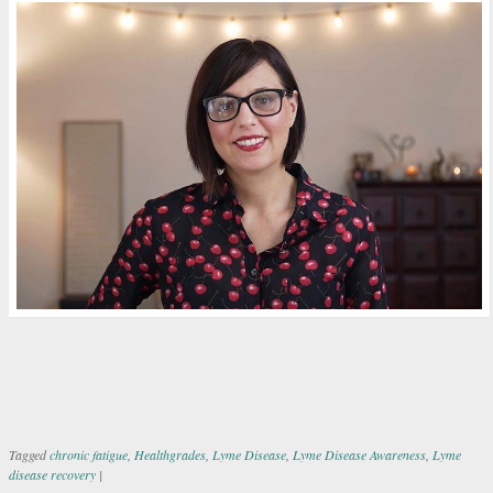
Tagged
chronic fatigue
,
Healthgrades
,
Lyme Disease
,
Lyme Disease Awareness
,
Lyme
disease recovery
|