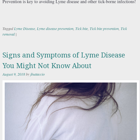
Prevention is key to avoiding Lyme disease and other tick-borne infections!
Tagged
Lyme Disease
,
Lyme disease prevention
,
Tick bite
,
Tick bite prevention
,
Tick
removal
|
Signs and Symptoms of Lyme Disease
You Might Not Know About
August 9, 2018
by
jbuttaccio