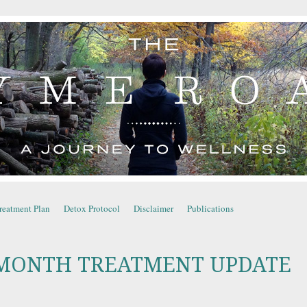
YME ROAD
reatment Plan
Detox Protocol
Disclaimer
Publications
MONTH TREATMENT UPDATE