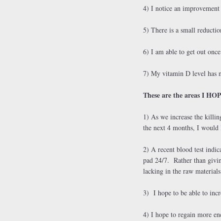
4) I notice an improvemen
5) There is a small reductio
6) I am able to get out once
7) My vitamin D level has 
These are the areas I HOP
1) As we increase the killin
the next 4 months, I would l
2) A recent blood test indi
pad 24/7. Rather than givin
lacking in the raw material
3) I hope to be able to incr
4) I hope to regain more en