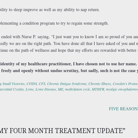
ility to sleep improve as well as my ability to nap return.
plementing a condition program to try to regain some strength.
ended with Nurse P. saying, “I just want you to know I am so proud of you and
tedly we are on the right path. You have done all that I have asked of you an
inue on the path of wellness and hope that my efforts are rewarded with better
e identity of my healthcare practitioner, I have chosen not to use her name. 
 freely and openly without undue scrutiny, but sadly, such is not the case 
g Small Victories
,
CFIDS
,
CFS
,
Chronic Fatigue Syndrome
,
Chronic Illness
,
Cowden's Protoc
terstitial Cystitis
,
Lyme
,
Lyme Disease
,
ME
,
methylation cycle
,
MTHFR
,
myalgic encephalomye
FIVE REASON
ation
MY FOUR MONTH TREATMENT UPDATE
”