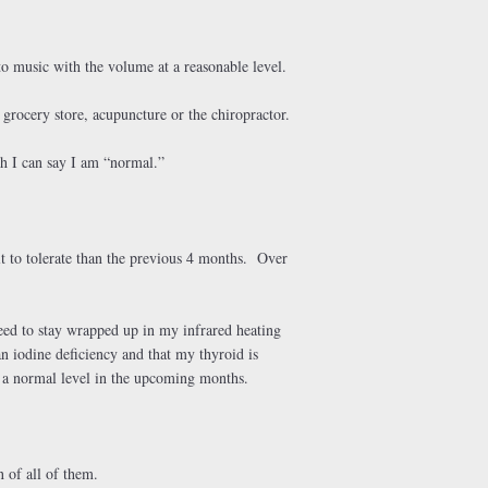
to music with the volume at a reasonable level.
 grocery store, acupuncture or the chiropractor.
h I can say I am “normal.”
ult to tolerate than the previous 4 months. Over
eed to stay wrapped up in my infrared heating
n iodine deficiency and that my thyroid is
n a normal level in the upcoming months.
 of all of them.