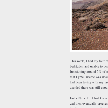
This
week, I had my four m
bedridden and unable to per
functioning around 5% of my
that Lyme Disease was slowi
had been trying with my pre
decided there was still eno
Enter Nurse P. I had known 
and then eventually progress