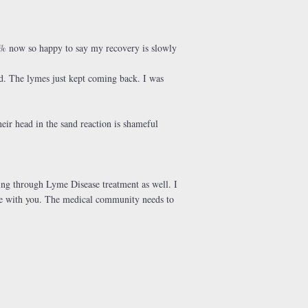
t 80% now so happy to say my recovery is slowly
hed. The lymes just kept coming back. I was
heir head in the sand reaction is shameful
ing through Lyme Disease treatment as well. I
ree with you. The medical community needs to