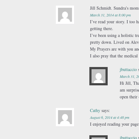
Jill Schmidt. Sundra's mo
March 31, 2014 at 8:00 pm
I’ve read your story. I too 
getting there.
I’ve been using a holistic 
pretty down. Lived on Aleve 
My Prayers are with you a
I also pray that the medical
jbuttaccio
March 31, 2
Hi Jill, T
am surpris
open their 
Cathy
says:
August 6, 2014 at 4:48 pm
I enjoyed reading your page.
jbuttaccio