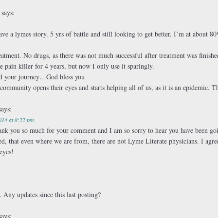
m
says:
have a lymes story. 5 yrs of battle and still looking to get better. I’m at abou
treatment. No drugs, as there was not much successful after treatment was finis
pain killer for 4 years, but now I only use it sparingly.
nd your journey…God bless you
 community opens their eyes and starts helping all of us, as it is an epidemic. T
says:
014 at 8:22 pm
hank you so much for your comment and I am so sorry to hear you have been go
ed, that even where we are from, there are not Lyme Literate physicians. I ag
eyes!
 Any updates since this last posting?
says: