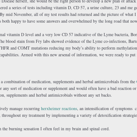
Disease herself, she would be the right person to develop a new plan of attack 
ered a series of tests including vitamin D, CD 57, a urine culture, 23 and me ge
By mid November, all of my test results had returned and the picture of what I 
was both happy to have some answers and overwhelmed by the long road that now
mal vitamin D level and a very low CD 57 indicative of the Lyme bacteria, Bor
The blood stain from Fry labs showed evidence of the Lyme co-infections, Bart
MTHFR and COMT mutations reducing my body’s ability to perform methylation
capabilities. Armed with this new arsenal of information, we were ready to pu
h a combination of medication, supplements and herbal antimicrobials from the
or any sort of medication or supplement and would often have a bad reaction or
ion, supplements and herbal antimicrobials without any set backs.
ctively manage recurring
herxheimer reactions
, an intensification of symptoms
c
 throughout my treatment by implementing a variety of detoxification strategie
in the burning sensation I often feel in my brain and spinal cord.