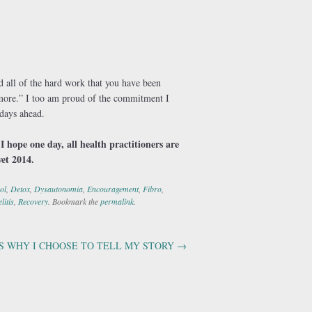
 all of the hard work that you have been
d more.” I too am proud of the commitment I
 days ahead.
I hope one day, all health practitioners are
yet 2014.
ol
,
Detox
,
Dysautonomia
,
Encouragement
,
Fibro
,
litis
,
Recovery
. Bookmark the
permalink
.
S WHY I CHOOSE TO TELL MY STORY
→