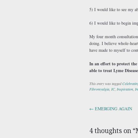
5) I would like to see my ab
6) I would like to begin im
My four month consultation 
doing. I believe whole-hear
have made to myself to cont
In an effort to protect th
able to treat Lyme Disease
This entry was tagged
Celebratin
Fibromyalgia
,
IC
,
Inspiration
,
In
←
EMERGING AGAIN
Post navig
4 thoughts on “