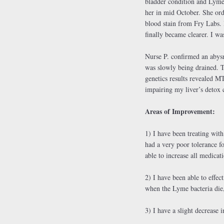
bladder condition and Lyme 
her in mid October. She ord
blood stain from Fry Labs. 
finally became clearer. I 
Nurse P. confirmed an abys
was slowly being drained. 
genetics results revealed 
impairing my liver’s detox 
Areas of Improvement:
1) I have been treating wit
had a very poor tolerance f
able to increase all medicat
2) I have been able to effe
when the Lyme bacteria die,
3) I have a slight decrease 