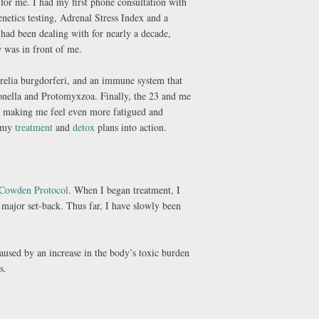
for me. I had my first phone consultation with
netics testing, Adrenal Stress Index and a
had been dealing with for nearly a decade,
 was in front of me.
relia burgdorferi, and an immune system that
onella and Protomyxzoa. Finally, the 23 and me
 making me feel even more fatigued and
t my
treatment
and
detox
plans into action.
Cowden Protocol
. When I began treatment, I
 major set-back. Thus far, I have slowly been
aused by an increase in the body’s toxic burden
s.