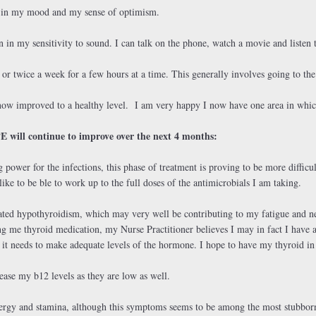
t in my mood and my sense of optimism.
n in my sensitivity to sound. I can talk on the phone, watch a movie and listen 
 or twice a week for a few hours at a time. This generally involves going to the
now improved to a healthy level. I am very happy I now have one area in whic
E will continue to improve over the next 4 months:
g power for the infections, this phase of treatment is proving to be more diffic
ike to be ble to work up to the full doses of the antimicrobials I am taking.
cated hypothyroidism, which may very well be contributing to my fatigue and n
g me thyroid medication, my Nurse Practitioner believes I may in fact I have a
s it needs to make adequate levels of the hormone. I hope to have my thyroid i
ease my b12 levels as they are low as well.
ergy and stamina, although this symptoms seems to be among the most stubborn