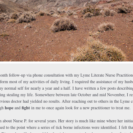
onth follow-up via phone consultation with my Lyme Literate Nurse Practition
form most of my activities of daily living. I required the assistance of my hus
 normal self for nearly a year and a half. I have written a few posts describin
ng stealing my life. Somewhere between late October and mid November, I reac
vious doctor had yielded no results. After reaching out to others in the Lyme 
hope
fight
ugh
and
in me to once again look for a new practitioner to treat me.
about Nurse P. for several years. Her story is much like mine where her initi
ed to the point where a series of tick borne infections were identified. I felt 