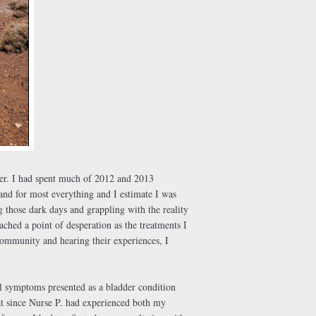
er. I had spent much of 2012 and 2013
band for most everything and I estimate I was
g those dark days and grappling with the reality
hed a point of desperation as the treatments I
community and hearing their experiences, I
al symptoms presented as a bladder condition
that since Nurse P. had experienced both my