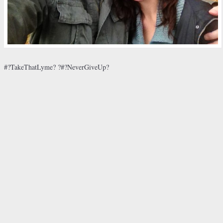
#?TakeThatLyme? ?#?NeverGiveUp?