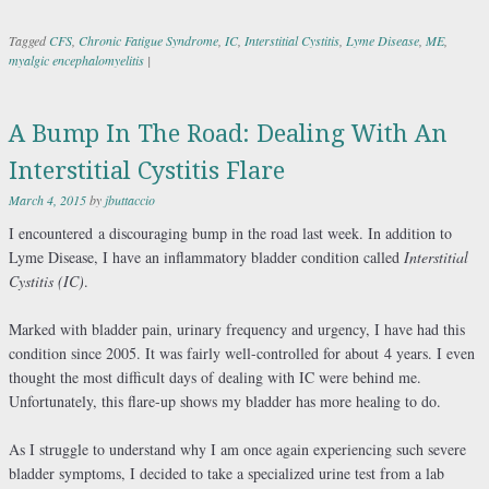
Tagged
CFS
,
Chronic Fatigue Syndrome
,
IC
,
Interstitial Cystitis
,
Lyme Disease
,
ME
,
myalgic encephalomyelitis
|
A Bump In The Road: Dealing With An
Interstitial Cystitis Flare
March 4, 2015
by
jbuttaccio
I encountered a discouraging bump in the road last week. In addition to
Lyme Disease, I have an inflammatory bladder condition called
Interstitial
Cystitis (IC)
.
Marked with bladder pain, urinary frequency and urgency, I have had this
condition since 2005. It was fairly well-controlled for about 4 years. I even
thought the most difficult days of dealing with IC were behind me.
Unfortunately, this flare-up shows my bladder has more healing to do.
As I struggle to understand why I am once again experiencing such severe
bladder symptoms, I decided to take a specialized urine test from a lab