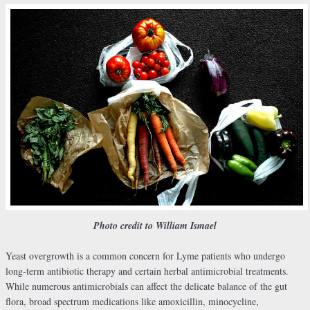
Photo credit to William Ismael
Yeast overgrowth is a common concern for Lyme patients who undergo
long-term antibiotic therapy and certain herbal antimicrobial treatments.
While numerous antimicrobials can affect the delicate balance of the gut
flora, broad spectrum medications like amoxicillin, minocycline,