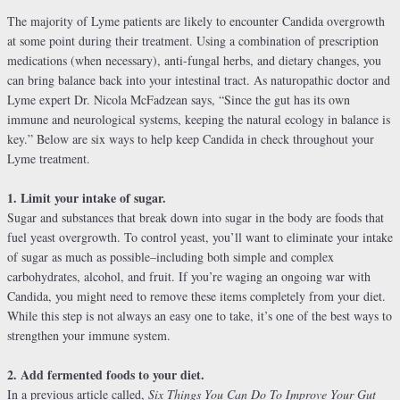
The majority of Lyme patients are likely to encounter Candida overgrowth
at some point during their treatment. Using a combination of prescription
medications (when necessary), anti-fungal herbs, and dietary changes, you
can bring balance back into your intestinal tract. As naturopathic doctor and
Lyme expert Dr. Nicola McFadzean says, “Since the gut has its own
immune and neurological systems, keeping the natural ecology in balance is
key.” Below are six ways to help keep Candida in check throughout your
Lyme treatment.
1. Limit your intake of sugar.
Sugar and substances that break down into sugar in the body are foods that
fuel yeast overgrowth. To control yeast, you’ll want to eliminate your intake
of sugar as much as possible–including both simple and complex
carbohydrates, alcohol, and fruit. If you’re waging an ongoing war with
Candida, you might need to remove these items completely from your diet.
While this step is not always an easy one to take, it’s one of the best ways to
strengthen your immune system.
2. Add fermented foods to your diet.
In a previous article called,
Six Things You Can Do To Improve Your Gut