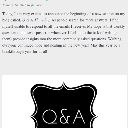
January 14, 2016
by
jbuttaccio
Today, I am very excited to announce the beginning of a new section on my
blog called,
Q & A Thursday
. As people search for more answers, I find
myself unable to respond to all the emails I receive. My hope is that weekly
question and answer posts (or whenever I feel up to the task of writing
them) provide insights into the more commonly asked questions. Wishing
everyone continued hope and healing in the new year! May this year be a
breakthrough year for us all!