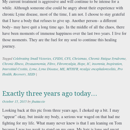
My current treatment is aggressive and will continue to be intense for a
while. Although someone else could be angry about their experience with
chronic Lyme disease, most of the time, I am not. I choose to stay grateful
that I have a body that refuses to give up. Another person– a different
body– may have quit a long time ago. In the middle of all the chaos, there
have been moments of immense happiness over the last two years. I live for
those moments. They are the fuel for my soul to continue this healing
journey.
Tagged
Celebrating Small Victories
,
CFIDS
,
CFS
,
Christmas
,
Chronic Fatigue Syndrome
,
Chronic Illness
,
Dysautonomia
,
Fibro
,
Fibromyalgia
,
Hope
,
IC
,
insomnia
,
Inspiration
,
Interstitial Cystitis
,
Lyme
,
Lyme Disease
,
ME
,
MTHFR
,
myalgic encephalomyelitis
,
Pro
Health
,
Recovery
,
SEID
|
Exactly three years ago today…
October 15, 2015
by
jbuttaccio
Looking back at this pic from three years ago, I choked up a bit. I may
“appear” okay, but inside my body, a serious war waged on that had me
fighting for my life. What many never knew is that I am leaning on Tom
because I was too weak to stand on my own. My hair is long and uncut