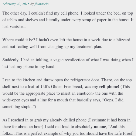
February 20, 2015
by
jbuttaccio
The other day, I couldn’t find my cell phone. I looked under the bed, on top
of tables and shelves and literally under every scrap of paper in the house. It
had vanished.
Where could it be? I hadn’t even left the house in a week due to a blizzard
and not feeling well from changing up my treatment plan.
Suddenly, I had an inkling, a vague recollection of what I was doing when I
last had my phone in my hand.
There
I ran to the kitchen and threw open the refrigerator door.
,
on the top
was my cell phone!
shelf next to a loaf of Udi’s Gluten Free bread,
(This
would be the appropriate place to insert an emoticon- the one with the
wide-open eyes and a line for a mouth that basically says, “Oops. I did
something stupid.”)
As I reached in to grab my already chilled phone (I estimate it had been in
no one
there for about an hour) I said out loud to absolutely
, “And this
folks…This is a perfect example of why you too should have the Life Proof