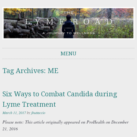
THE LYME ROAD
A Journey to Wellness
MENU
Skip to content
Tag Archives:
ME
Six Ways to Combat Candida during
Lyme Treatment
March 11, 2017
by
jbuttaccio
Please
note: This article originally appeared on ProHealth on December
21, 2016