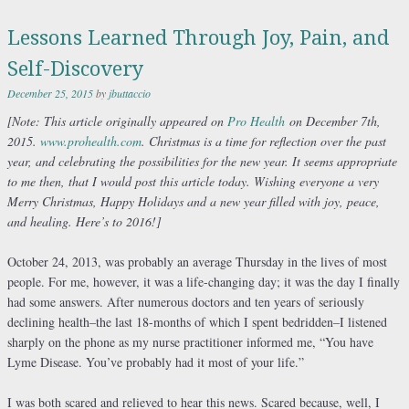
Lessons Learned Through Joy, Pain, and
Self-Discovery
December 25, 2015
by
jbuttaccio
[Note:
This article originally appeared on
Pro Health
on December 7th,
2015.
www.prohealth.com
. Christmas is a time for reflection over the past
year, and celebrating the possibilities for the new year. It seems appropriate
to me then, that I would post this article today. Wishing everyone a very
Merry Christmas, Happy Holidays and a new year filled with joy, peace,
and healing. Here’s to 2016!]
October 24, 2013, was probably an average Thursday in the lives of most
people. For me, however, it was a life-changing day; it was the day I finally
had some answers. After numerous doctors and ten years of seriously
declining health–the last 18-months of which I spent bedridden–I listened
sharply on the phone as my nurse practitioner informed me, “You have
Lyme Disease. You’ve probably had it most of your life.”
I was both scared and relieved to hear this news. Scared because, well, I