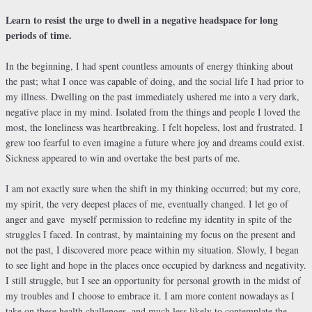
Learn to resist the urge to dwell in a negative headspace for long
periods of time.
In the beginning, I had spent countless amounts of energy thinking about
the past; what I once was capable of doing, and the social life I had prior to
my illness. Dwelling on the past immediately ushered me into a very dark,
negative place in my mind. Isolated from the things and people I loved the
most, the loneliness was heartbreaking. I felt hopeless, lost and frustrated. I
grew too fearful to even imagine a future where joy and dreams could exist.
Sickness appeared to win and overtake the best parts of me.
I am not exactly sure when the shift in my thinking occurred; but my core,
my spirit, the very deepest places of me, eventually changed. I let go of
anger and gave
myself permission to redefine my identity in spite of the
struggles I faced. In contrast, by maintaining my focus on the present and
not the past, I discovered more peace within my situation. Slowly, I began
to see light and hope in the places once occupied by darkness and negativity.
I still struggle, but I see an opportunity for personal growth in the midst of
my troubles and I choose to embrace it. I am more content nowadays as I
take on these health challenges, and much less likely to contemplate the