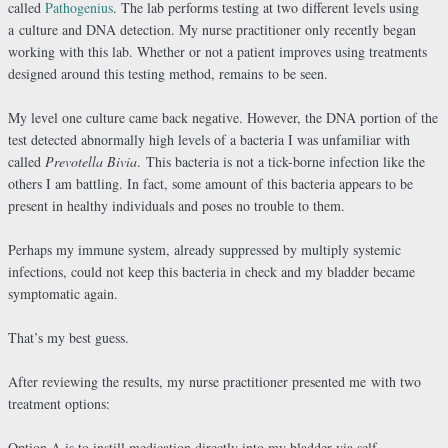
called
Pathogenius
. The lab performs testing at two different levels using
a culture and DNA detection. My nurse practitioner only recently began
working with this lab. Whether or not a patient improves using treatments
designed around this testing method, remains to be seen.
My level one culture came back negative. However, the DNA portion of the
test detected abnormally high levels of a bacteria I was unfamiliar with
called
Prevotella Bivia
. This bacteria is not a tick-borne infection like the
others I am battling. In fact, some amount of this bacteria appears to be
present in healthy individuals and poses no trouble to them.
Perhaps my immune system, already suppressed by multiply systemic
infections, could not keep this bacteria in check and my bladder became
symptomatic again.
That’s my best guess.
After reviewing the results, my nurse practitioner presented me with two
treatment options:
Option A is to instill medication directly into my bladder via self-