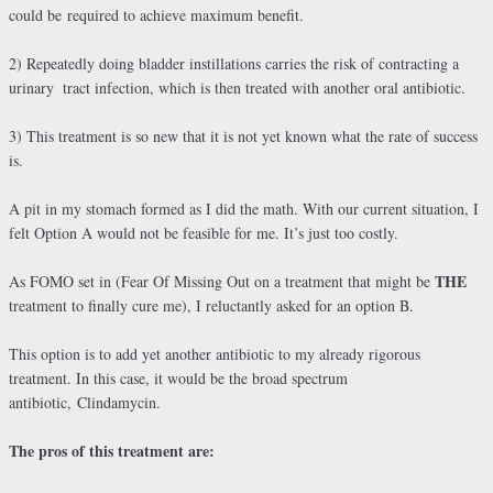
could be required to achieve maximum benefit.
2) Repeatedly doing bladder instillations carries the risk of contracting a
urinary
tract infection, which is then treated with another oral antibiotic.
3) This treatment is so new that it is not yet known what the rate of success
is.
A pit in my stomach formed as I did the math. With our current situation, I
felt Option A would not be feasible for me. It’s just too costly.
THE
As FOMO set in (Fear Of Missing Out on a treatment that might be
treatment to finally cure me), I reluctantly asked for an option B.
This option is to add yet another antibiotic to my already rigorous
treatment. In this case, it would be the broad spectrum
antibiotic, Clindamycin.
The pros of this treatment are: