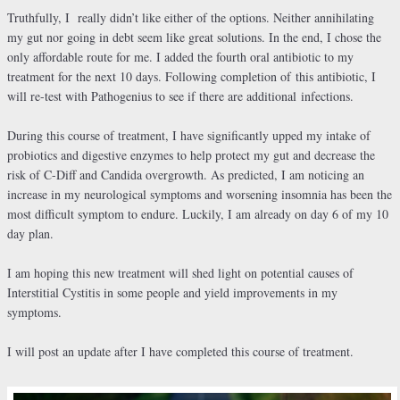
Truthfully, I really didn’t like either of the options. Neither annihilating
my gut nor going in debt seem like great solutions. In the end, I chose the
only affordable route for me. I added the fourth oral antibiotic to my
treatment for the next 10 days. Following completion of this antibiotic, I
will re-test with Pathogenius to see if there are additional infections.
During this course of treatment, I have significantly upped my intake of
probiotics and digestive enzymes to help protect my gut and decrease the
risk of C-Diff and Candida overgrowth. As predicted, I am noticing an
increase in my neurological symptoms and worsening insomnia has been the
most difficult symptom to endure. Luckily, I am already on day 6 of my 10
day plan.
I am hoping this new treatment will shed light on potential causes of
Interstitial Cystitis in some people and yield improvements in my
symptoms.
I will post an update after I have completed this course of treatment.