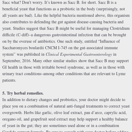
Sacc what? Don’t worry. It’s known as Sacc B. for short. Sacc B is a
beneficial yeast that functions as a probiotic in the body (surprisingly, not
all yeasts are bad). Like the helpful bacteria mentioned above, this organism
also contributes to defending the gut against disease-causing bacteria and
yeast. Studies suggest that Sacc B might be useful for managing Clostridium
difficile (C-diff)–a dangerous gastrointestinal infection that can be brought
on by the overuse of antibiotics. One such study, entitled “Influence of
Saccharomyces boulardii CNCM I-745 on the gut-associated immune
system” was published in
Clinical Experimental Gastroenterology
in
September, 2016. Many other similar studies show that Sacc B may support
GI health in those with irritable bowel syndrome, as well as in those with
urinary tract conditions–among other conditions that are relevant to Lyme
patients.
5. Try herbal remedies.
In addition to dietary changes and probiotics, your doctor might decide to
place you on a combination of natural anti-fungal treatments to correct yeast
overgrowth. Herbs like garlic, olive leaf extract, pau d’arco, caprylic acid,
oregano oil, and grapefruit seed extract may help support a healthy balance
of yeast in the gut; they are sometimes used alone or in a combination
Candida support formula. Be sure to consult with your doctor before adding