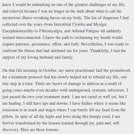
knew I would be embarking on one of the greatest challenges of my life,
and relieved because I was no longer in the dark about what to call the
mysterious illness wreaking havoc on my body. The list of diagnoses I had
collected over the years–from Interstitial Cystitis and Myalgic
Encephalomyelitis to Fibromyalgia, and Adrenal Fatigue–all suddenly
seemed interconnected. I knew the path to reclaiming my health would
require patience, persistence, effort, and faith. Nevertheless, I was ready to
confront the illness that had sidelined me for years. Thankfully, I had the
support of my loving husband and family.
On that fall morning in October, my nurse practitioner laid the groundwork
for a treatment protocol that has slowly helped me to rebuild my life, one
tiny step at a time. There are layers of damage to address as a result of
going years–maybe even decades–with undiagnosed, systemic infections. I
just passed the two-year treatment mark. I am not cured or well yet, but I
am healing. I still have ups and downs; I have flashes where it seems like
remission is in reach and stages where I can barely lift my head from the
pillow. In spite of all the highs and lows along this bumpy road, I am
forever transformed by the lessons learned through joy, pain and, self-
discovery. Here are those lessons: