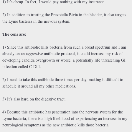
1) It’s cheap. In fact, I would pay nothing with my insurance.
2) In addition to treating the Prevotella Bivia in the bladder, it also targets
the Lyme bacteria in the nervous system.
The cons are:
1) Since this antibiotic kills bacteria from such a broad spectrum and I am
already on an aggressive antibiotic protocol, it could increase my risk of
developing candida overgrowth or worse, a potentially life threatening GI
infection called C-Diff.
2) I need to take this antibiotic three times per day, making it difficult to
schedule it around all my other medications.
3) It’s also hard on the digestive tract.
4) Because this antibiotic has penetration into the nervous system for the
Lyme bacteria, there is a high likelihood of experiencing an increase in my
neurological symptoms as the new antibiotic kills those bacteria.