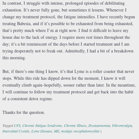
In contrast, I struggle with intense, prolonged episodes of debilitating
exhaustion. It’s never fully gone, but sometimes it lessens. Whenever I
change my treatment protocol, the fatigue intensifies. I have recently begun
treating Babesia, and if it’s possible to be exhausted from being exhausted,
that’s pretty much where I’m at right now. I find it difficult to leave my
house due to the lack of energy. I require more rest times throughout the
day; it’s a bit reminiscent of the days before I started treatment and I am
trying desperately not to freak out. Admittedly, I had a bit of a breakdown
this morning.
But, if there’s one thing I know, it’s that Lyme is a roller coaster that never
stops. While this ride has dipped down for the moment, I know it will
eventually climb again–hopefully, sooner rather than later. In the meantime,
I will continue to follow my treatment protocol and get back into the habit
of a consistent detox regime.
Thanks for the question.
Tagged
CFS
,
Chronic Fatigue Syndrome
,
Chronic Illness
,
Dysautonomia
,
Fibromyalgia
,
Interstitial Cystitis
,
Lyme Disease
,
ME
,
myalgic encephalomyelitis
|