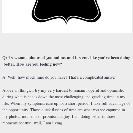
Q: I saw some photos of you online, and it seems like you’ve been doing
better. How are you feeling now?
A: Well, how much time do you have? That’s a complicated answer.
Above all things, I try my very hardest to remain hopeful and optimistic
during what is hands down the most challenging and grueling time in my
life. When my symptoms ease up for a short period, I take full advantage of
the opportunity. Those quick flashes of time are what you see captured in
my photos–moments of promise and joy. I am doing better in those
moments because, well, I am living.