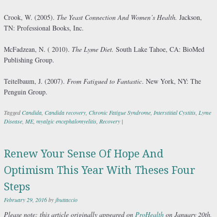
Crook, W. (2005).
The Yeast Connection And Women’s Health.
Jackson,
TN: Professional Books, Inc.
McFadzean, N. ( 2010).
The Lyme Diet.
South Lake Tahoe, CA: BioMed
Publishing Group.
Teitelbaum, J. (2007).
From Fatigued to Fantastic
. New York, NY: The
Penguin Group.
Tagged
Candida
,
Candida recovery
,
Chronic Fatigue Syndrome
,
Interstitial Cystitis
,
Lyme
Disease
,
ME
,
myalgic encephalomyelitis
,
Recovery
|
Renew Your Sense Of Hope And
Optimism This Year With Theses Four
Steps
February 29, 2016
by
jbuttaccio
Please
note: this article originally appeared on
ProHealth
on January 20th,