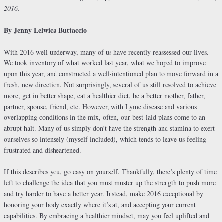
2016.
By Jenny Lelwica Buttaccio
With 2016 well underway, many of us have recently reassessed our lives.
We took inventory of what worked last year, what we hoped to improve
upon this year, and constructed a well-intentioned plan to move forward in a
fresh, new direction. Not surprisingly, several of us still resolved to achieve
more, get in better shape, eat a healthier diet, be a better mother, father,
partner, spouse, friend, etc. However, with Lyme disease and various
overlapping conditions in the mix, often, our best-laid plans come to an
abrupt halt. Many of us simply don’t have the strength and stamina to exert
ourselves so intensely (myself included), which tends to leave us feeling
frustrated and disheartened.
If this describes you, go easy on yourself. Thankfully, there’s plenty of time
left to challenge the idea that you must muster up the strength to push more
and try harder to have a better year. Instead, make 2016 exceptional by
honoring your body exactly where it’s at, and accepting your current
capabilities. By embracing a healthier mindset, may you feel uplifted and