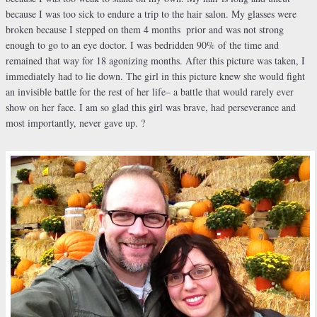
because I was too sick to endure a trip to the hair salon. My glasses were
broken because I stepped on them 4 months
prior and was not strong
enough to go to an eye doctor. I was bedridden 90% of the time and
remained that way for 18 agonizing months. After this picture was taken, I
immediately had to lie down. The girl in this picture knew she would fight
an invisible battle for the rest of her life– a battle that would rarely ever
show on her face. I am so glad this girl was brave, had perseverance and
most importantly, never gave up. ?