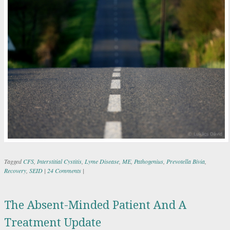
Tagged
CFS
,
Interstitial Cystitis
,
Lyme Disease
,
ME
,
Pathogenius
,
Prevotella Bivia
,
Recovery
,
SEID
|
24 Comments
|
The Absent-Minded Patient And A
Treatment Update