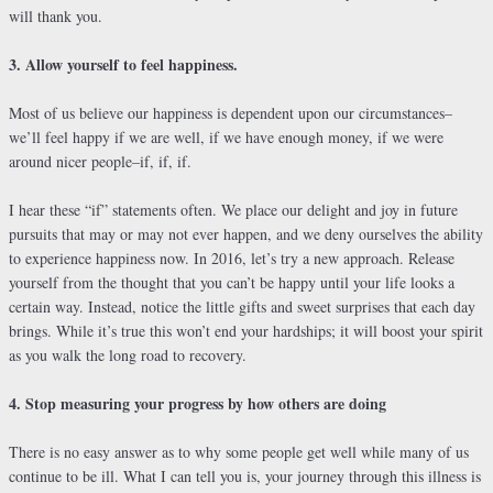
will thank you.
3. Allow yourself to feel happiness.
Most of us believe our happiness is dependent upon our circumstances–
we’ll feel happy if we are well, if we have enough money, if we were
around nicer people–if, if, if.
I hear these “if” statements often. We place our delight and joy in future
pursuits that may or may not ever happen, and we deny ourselves the ability
to experience happiness now. In 2016, let’s try a new approach. Release
yourself from the thought that you can’t be happy until your life looks a
certain way. Instead, notice the little gifts and sweet surprises that each day
brings. While it’s true this won’t end your hardships; it will boost your spirit
as you walk the long road to recovery.
4. Stop measuring your progress by how others are doing
There is no easy answer as to why some people get well while many of us
continue to be ill. What I can tell you is, your journey through this illness is