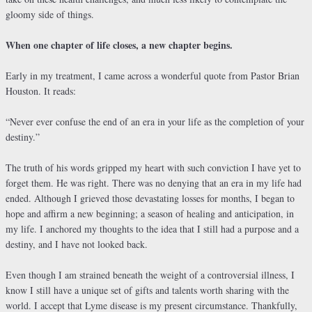
gloomy side of things.
When one chapter of life closes, a new chapter begins.
Early in my treatment, I came across a wonderful quote from Pastor Brian
Houston. It reads:
“Never ever confuse the end of an era in your life as the completion of your
destiny.”
The truth of his words gripped my heart with such conviction I have yet to
forget them. He was right. There was no denying that an era in my life had
ended. Although I grieved those devastating losses for months, I began to
hope and affirm a new beginning; a season of healing and anticipation, in
my life. I anchored my thoughts to the idea that I still had a purpose and a
destiny, and I have not looked back.
Even though I am strained beneath the weight of a controversial illness, I
know I still have a unique set of gifts and talents worth sharing with the
world. I accept that Lyme disease is my present circumstance. Thankfully,