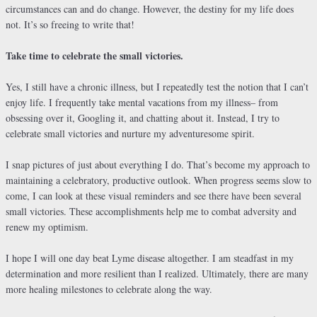
circumstances can and do change. However, the destiny for my life does
not. It’s so freeing to write that!
Take time to celebrate the small victories.
Yes, I still have a chronic illness, but I repeatedly test the notion that I can’t
enjoy life. I frequently take mental vacations from my illness– from
obsessing over it, Googling it, and chatting about it. Instead, I try to
celebrate small victories and nurture my adventuresome spirit.
I snap pictures of just about everything I do. That’s become my approach to
maintaining a celebratory, productive outlook. When progress seems slow to
come, I can look at these visual reminders and see there have been several
small victories. These accomplishments help me to combat adversity and
renew my optimism.
I hope I will one day beat Lyme disease altogether. I am steadfast in my
determination and more resilient than I realized. Ultimately, there are many
more healing milestones to celebrate along the way.