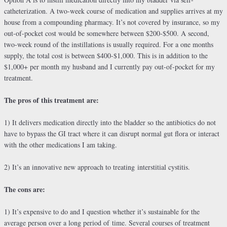
catheterization. A two-week course of medication and supplies arrives at my
house from a compounding pharmacy. It’s not covered by insurance, so my
out-of-pocket cost would be somewhere between $200-$500. A second,
two-week round of the instillations is usually required. For a one months
supply, the total cost is between $400-$1,000. This is in addition to the
$1,000+ per month my husband and I currently pay out-of-pocket for my
treatment.
The pros of this treatment are:
1) It delivers medication directly into the bladder so the antibiotics do not
have to bypass the GI tract where it can disrupt normal gut flora or interact
with the other medications I am taking.
2) It’s an innovative new approach to treating interstitial cystitis.
The cons are:
1) It’s expensive to do and I question whether it’s sustainable for the
average person over a long period of time. Several courses of treatment