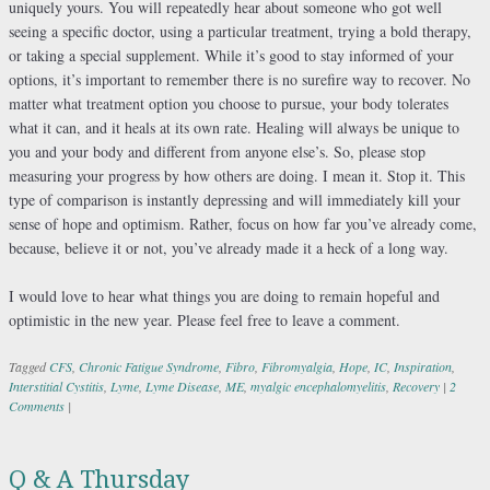
uniquely yours. You will repeatedly hear about someone who got well
seeing a specific doctor, using a particular treatment, trying a bold therapy,
or taking a special supplement. While it’s good to stay informed of your
options, it’s important to remember there is no surefire way to recover. No
matter what treatment option you choose to pursue, your body tolerates
what it can, and it heals at its own rate. Healing will always be unique to
you and your body and different from anyone else’s. So, please stop
measuring your progress by how others are doing. I mean it. Stop it. This
type of comparison is instantly depressing and will immediately kill your
sense of hope and optimism. Rather, focus on how far you’ve already come,
because, believe it or not, you’ve already made it a heck of a long way.
I would love to hear what things you are doing to remain hopeful and
optimistic in the new year. Please feel free to leave a comment.
Tagged
CFS
,
Chronic Fatigue Syndrome
,
Fibro
,
Fibromyalgia
,
Hope
,
IC
,
Inspiration
,
Interstitial Cystitis
,
Lyme
,
Lyme Disease
,
ME
,
myalgic encephalomyelitis
,
Recovery
|
2
Comments
|
Q & A Thursday