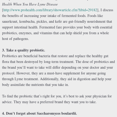
Health When You Have Lyme Disease
[
http://www.prohealth.com/library/showarticle.cfm?libid=29182
], I discuss
the benefits of increasing your intake of fermented foods. Foods like
sauerkraut, kombucha, pickles, and kefir are gut-friendly nourishment that
support intestinal health. Fermented fare provides your body with essential
probiotics, enzymes, and vitamins that can help shield you from a whole
host of pathogens.
3. Take a quality probiotic.
Probiotics are beneficial bacteria that restore and replace the healthy gut
flora that been destroyed by long-term treatment. The dose of probiotics and
the brand you’ll want to take will differ depending on your doctor and your
protocol. However, they are a must-have supplement for anyone going
through Lyme treatment. Additionally, they aid in digestion and help your
body assimilate the nutrients that you take in.
To find the probiotic that’s right for you, it’s best to ask your physician for
advice. They may have a preferred brand they want you to take.
4. Don’t forget about Saccharomyces boulardii.