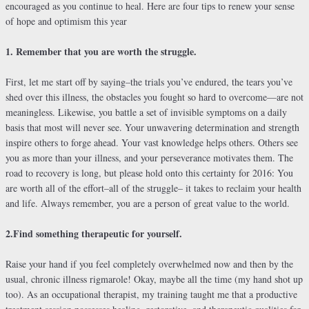
encouraged as you continue to heal. Here are four tips to renew your sense
of hope and optimism this year
1. Remember that you are worth the struggle.
First, let me start off by saying–the trials you’ve endured, the tears you’ve
shed over this illness, the obstacles you fought so hard to overcome—are not
meaningless. Likewise, you battle a set of invisible symptoms on a daily
basis that most will never see. Your unwavering determination and strength
inspire others to forge ahead. Your vast knowledge helps others. Others see
you as more than your illness, and your perseverance motivates them. The
road to recovery is long, but please hold onto this certainty for 2016: You
are worth all of the effort–all of the struggle– it takes to reclaim your health
and life. Always remember, you are a person of great value to the world.
2.Find something therapeutic for yourself.
Raise your hand if you feel completely overwhelmed now and then by the
usual, chronic illness rigmarole! Okay, maybe all the time (my hand shot up
too). As an occupational therapist, my training taught me that a productive