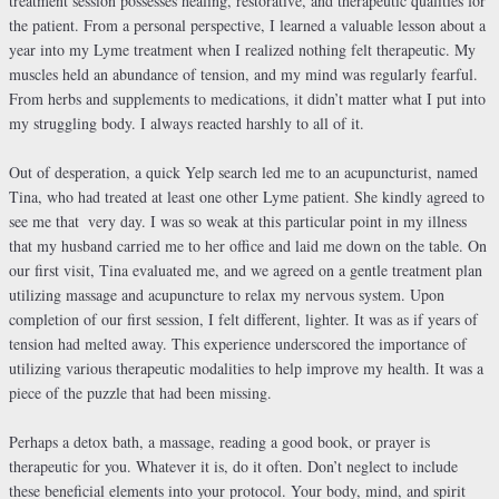
treatment session possesses healing, restorative, and therapeutic qualities for
the patient. From a personal perspective, I learned a valuable lesson about a
year into my Lyme treatment when I realized nothing felt therapeutic. My
muscles held an abundance of tension, and my mind was regularly fearful.
From herbs and supplements to medications, it didn’t matter what I put into
my struggling body. I always reacted harshly to all of it.
Out of desperation, a quick Yelp search led me to an acupuncturist, named
Tina, who had treated at least one other Lyme patient. She kindly agreed to
see me that
very day. I was so weak at this particular point in my illness
that my husband carried me to her office and laid me down on the table. On
our first visit, Tina evaluated me, and we agreed on a gentle treatment plan
utilizing massage and acupuncture to relax my nervous system. Upon
completion of our first session, I felt different, lighter. It was as if years of
tension had melted away. This experience underscored the importance of
utilizing various therapeutic modalities to help improve my health. It was a
piece of the puzzle that had been missing.
Perhaps a detox bath, a massage, reading a good book, or prayer is
therapeutic for you. Whatever it is, do it often. Don’t neglect to include
these beneficial elements into your protocol. Your body, mind, and spirit