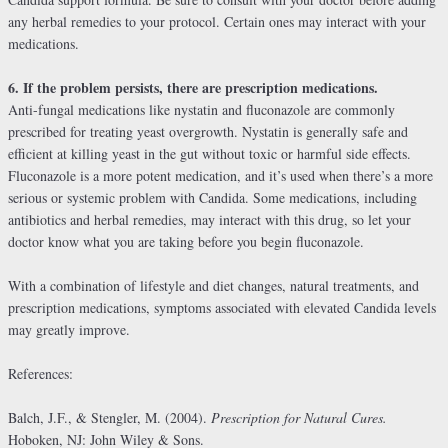
any herbal remedies to your protocol. Certain ones may interact with your
medications.
6. If the problem persists, there are prescription medications.
Anti-fungal medications like nystatin and fluconazole are commonly
prescribed for treating yeast overgrowth. Nystatin is generally safe and
efficient at killing yeast in the gut without toxic or harmful side effects.
Fluconazole is a more potent medication, and it’s used when there’s a more
serious or systemic problem with Candida. Some medications, including
antibiotics and herbal remedies, may interact with this drug, so let your
doctor know what you are taking before you begin fluconazole.
With a combination of lifestyle and diet changes, natural treatments, and
prescription medications, symptoms associated with elevated Candida levels
may greatly improve.
References:
Balch, J.F., & Stengler, M. (2004).
Prescription for Natural Cures.
Hoboken, NJ: John Wiley & Sons.