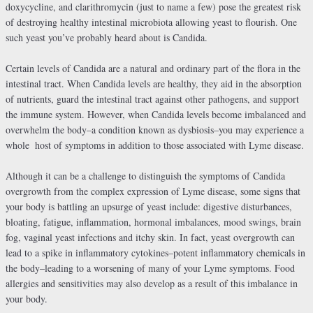
doxycycline, and clarithromycin (just to name a few) pose the greatest risk
of destroying healthy intestinal microbiota allowing yeast to flourish. One
such yeast you’ve probably heard about is Candida.
Certain levels of Candida are a natural and ordinary part of the flora in the
intestinal tract. When Candida levels are healthy, they aid in the absorption
of nutrients, guard the intestinal tract against other pathogens, and support
the immune system. However, when Candida levels become imbalanced and
overwhelm the body–a condition known as dysbiosis–you may experience a
whole
host of symptoms in addition to those associated with Lyme disease.
Although it can be a challenge to distinguish the symptoms of Candida
overgrowth from the complex expression of Lyme disease, some signs that
your body is battling an upsurge of yeast include: digestive disturbances,
bloating, fatigue, inflammation, hormonal imbalances, mood swings, brain
fog, vaginal yeast infections and itchy skin. In fact, yeast overgrowth can
lead to a spike in inflammatory cytokines–potent inflammatory chemicals in
the body–leading to a worsening of many of your Lyme symptoms. Food
allergies and sensitivities may also develop as a result of this imbalance in
your body.