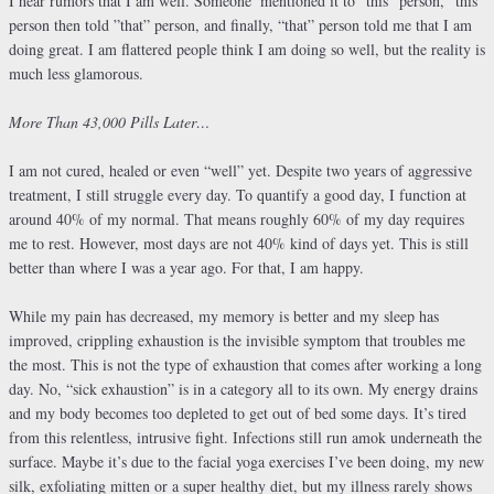
I hear rumors that I am well. Someone
mentioned it to “this” person, “this”
person then told ”that” person, and finally, “that” person told me that I am
doing great. I am flattered people think I am doing so well, but the reality is
much less glamorous.
More Than 43,000 Pills Later…
I am not cured, healed or even “well” yet. Despite two years of aggressive
treatment, I still struggle every day. To quantify a good day, I function at
around 40% of my normal. That means roughly 60% of my day requires
me to rest. However, most days are not 40% kind of days yet. This is still
better than where I was a year ago. For that, I am happy.
While my pain has decreased, my memory is better and my sleep has
improved, crippling exhaustion is the invisible symptom that troubles me
the most. This is not the type of exhaustion that comes after working a long
day. No, “sick exhaustion” is in a category all to its own. My energy drains
and my body becomes too depleted to get out of bed some days. It’s tired
from this relentless, intrusive fight. Infections still run amok underneath the
surface. Maybe it’s due to the facial yoga exercises I’ve been doing, my new
silk, exfoliating mitten or a super healthy diet, but my illness rarely shows