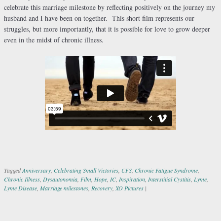
celebrate this marriage milestone by reflecting positively on the journey my
husband and I have been on together. This short film represents our
struggles, but more importantly, that it is possible for love to grow deeper
even in the midst of chronic illness.
Tagged
Anniversary
,
Celebrating Small Victories
,
CFS
,
Chronic Fatigue Syndrome
,
Chronic Illness
,
Dysautonomia
,
Film
,
Hope
,
IC
,
Inspiration
,
Interstitial Cystitis
,
Lyme
,
Lyme Disease
,
Marriage milestones
,
Recovery
,
XO Pictures
|