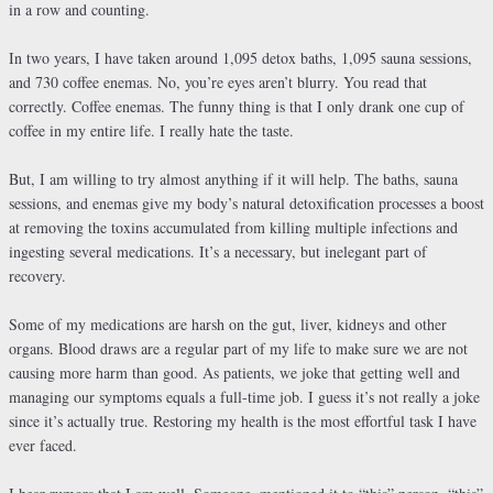
in a row and counting.
In two years, I have taken around 1,095 detox baths, 1,095 sauna sessions,
and 730 coffee enemas. No, you’re eyes aren’t blurry. You read that
correctly. Coffee enemas. The funny thing is that I only drank one cup of
coffee in my entire life. I really hate the taste.
But, I am willing to try almost anything if it will help. The baths, sauna
sessions, and enemas give my body’s natural detoxification processes a boost
at removing the toxins accumulated from killing multiple infections and
ingesting several medications. It’s a necessary, but inelegant part of
recovery.
Some of my medications are harsh on the gut, liver, kidneys and other
organs. Blood draws are a regular part of my life to make sure we are not
causing more harm than good. As patients, we joke that getting well and
managing our symptoms equals a full-time job. I guess it’s not really a joke
since it’s actually true. Restoring my health is the most effortful task I have
ever faced.