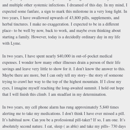
and multiple other systemic infections. I dreamed of this day. In my mind, I
expected some fanfare, a sign to mark this milestone in a very long fight. In
two years, I have swallowed upwards of 43,800 pills, supplements, and
herbal tinctures. I make no exaggeration. I expected to be in a different
place– to be well by now, back to work, and maybe even thinking about
starting a family. However, today is a decidedly ordinary day in my life
with Lyme.
In two years, I have spent nearly $40,000 in out-of-pocket medical
expenses. I wonder how many other illnesses drain a person of their life
savings and leave very little to show for it. I don’t know the answer to this.
Maybe there are more, but I can only tell my story– the story of someone
trying to crawl her way to the top of the highest mountain. If I close my
eyes, I imagine myself reaching the long-awaited summit. I hold out hope
that I will finish this climb. I am steadfast in my determination.
In two years, my cell phone alarm has rung approximately 5,840 times
alerting me to take my medications. I don’t think I have ever missed a pill.
It’s habitual now. Can you be a professional pill-taker? If so, I am one. It’s
absolutely second nature. I eat, sleep ( as able) and take my pills– 730 days