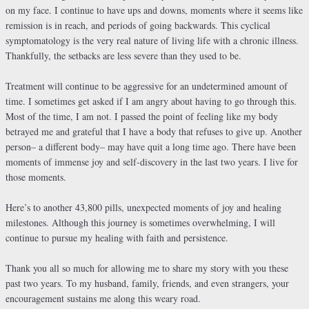
on my face. I continue to have ups and downs, moments where it seems like
remission is in reach, and periods of going backwards. This cyclical
symptomatology is the very real nature of living life with a chronic illness.
Thankfully, the setbacks are less severe than they used to be.
Treatment will continue to be aggressive for an undetermined amount of
time. I sometimes get asked if I am angry about having to go through this.
Most of the time, I am not. I passed the point of feeling like my body
betrayed me and grateful that I have a body that refuses to give up. Another
person– a different body– may have quit a long time ago. There have been
moments of immense joy and self-discovery in the last two years. I live for
those moments.
Here’s to another 43,800 pills, unexpected moments of joy and healing
milestones. Although this journey is sometimes overwhelming, I will
continue to pursue my healing with faith and persistence.
Thank you all so much for allowing me to share my story with you these
past two years. To my husband, family, friends, and even strangers, your
encouragement sustains me along this weary road.