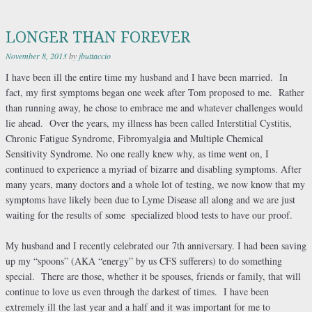
LONGER THAN FOREVER
November 8, 2013
by
jbuttaccio
I have been ill the entire time my husband and I have been married. In
fact, my first symptoms began one week after Tom proposed to me. Rather
than running away, he chose to embrace me and whatever challenges would
lie ahead. Over the years, my illness has been called Interstitial Cystitis,
Chronic Fatigue Syndrome, Fibromyalgia and Multiple Chemical
Sensitivity Syndrome. No one really knew why, as time went on, I
continued to experience a myriad of bizarre and disabling symptoms. After
many years, many doctors and a whole lot of testing, we now know that my
symptoms have likely been due to Lyme Disease all along and we are just
waiting for the results of some
specialized blood tests to have our proof.
My husband and I recently celebrated our 7th anniversary. I had been saving
up my “spoons” (AKA “energy” by us CFS sufferers) to do something
special. There are those, whether it be spouses, friends or family, that will
continue to love us even through the darkest of times. I have been
extremely ill the last year and a half and it was important for me to