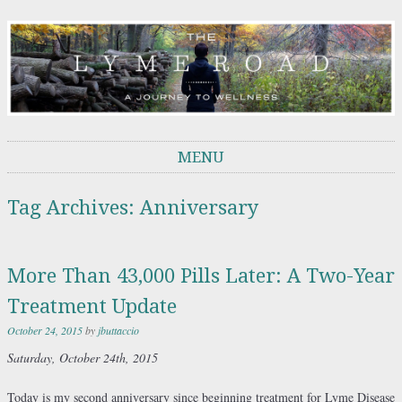
THE LYME ROAD
A Journey to Wellness
MENU
Skip to content
Tag Archives:
Anniversary
More Than 43,000 Pills Later: A Two-Year
Treatment Update
October 24, 2015
by
jbuttaccio
Saturday,
October 24th, 2015
Today is my second anniversary since beginning treatment for Lyme Disease