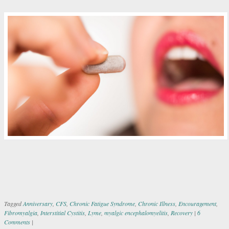
Tagged
Anniversary
,
CFS
,
Chronic Fatigue Syndrome
,
Chronic Illness
,
Encouragement
,
Fibromyalgia
,
Interstitial Cystitis
,
Lyme
,
myalgic encephalomyelitis
,
Recovery
|
6
Comments
|